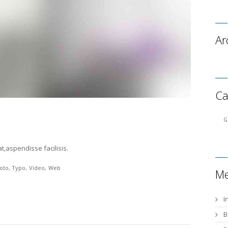
Ar
Ca
G
t,aspendisse facilisis.
oto
Typo
Video
Web
Me
I
B