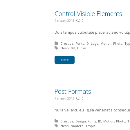
Control Visible Elements
7 maart 2013
0
Duis tempus vulputate placerat. Sed volutpa
Posted in:
Creative
Fonts
ID
Logo
Motion
Photo
Ty
Tagged with:
clean
flat
funky
More
Post Formats
7 maart 2013
0
Nulla vel arcu eu ligula venenatis consequa
Posted in:
Creative
Design
Fonts
ID
Motion
Photo
T
Tagged with:
clean
modern
simple