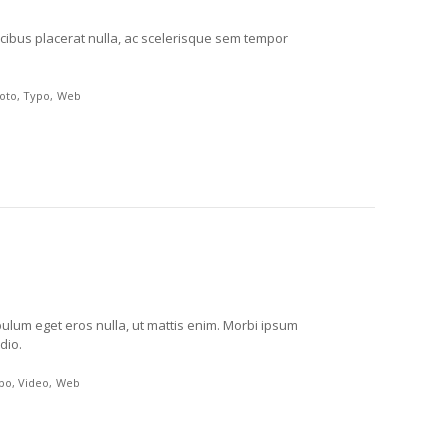
cibus placerat nulla, ac scelerisque sem tempor
oto
Typo
Web
ibulum eget eros nulla, ut mattis enim. Morbi ipsum
dio.
po
Video
Web