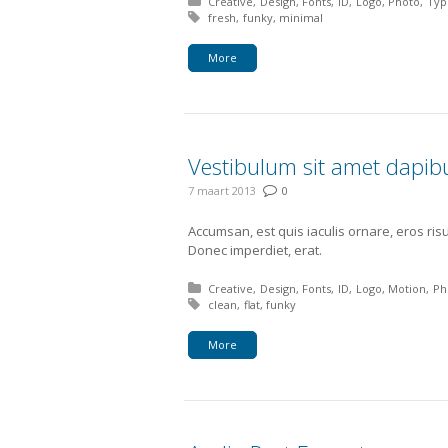
Posted in:
Creative
Design
Fonts
ID
Logo
Photo
Typ
Tagged with:
fresh
funky
minimal
More
Vestibulum sit amet dapi
7 maart 2013
0
Accumsan, est quis iaculis ornare, eros ris
Donec imperdiet, erat.
Posted in:
Creative
Design
Fonts
ID
Logo
Motion
Ph
Tagged with:
clean
flat
funky
More