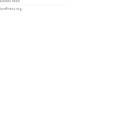
eacties feed
ordPress.org