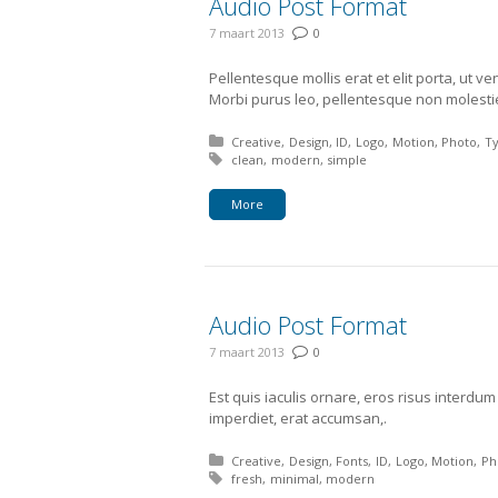
Audio Post Format
7 maart 2013
0
Pellentesque mollis erat et elit porta, ut 
Morbi purus leo, pellentesque non molesti
Posted in:
Creative
Design
ID
Logo
Motion
Photo
T
Tagged with:
clean
modern
simple
More
Audio Post Format
7 maart 2013
0
Est quis iaculis ornare, eros risus interdu
imperdiet, erat accumsan,.
Posted in:
Creative
Design
Fonts
ID
Logo
Motion
Ph
Tagged with:
fresh
minimal
modern