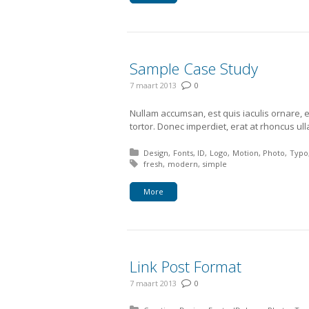
Sample Case Study
7 maart 2013
0
Nullam accumsan, est quis iaculis ornare, 
tortor. Donec imperdiet, erat at rhoncus ul
Posted in:
Design
Fonts
ID
Logo
Motion
Photo
Typo
Tagged with:
fresh
modern
simple
More
Link Post Format
7 maart 2013
0