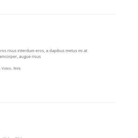
eros risus interdum eros, a dapibus metus mi at
lamcorper, augue risus
Video
Web