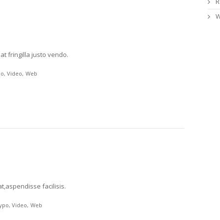
R
W
t fringilla justo vendo.
po
Video
Web
t,aspendisse facilisis.
ypo
Video
Web