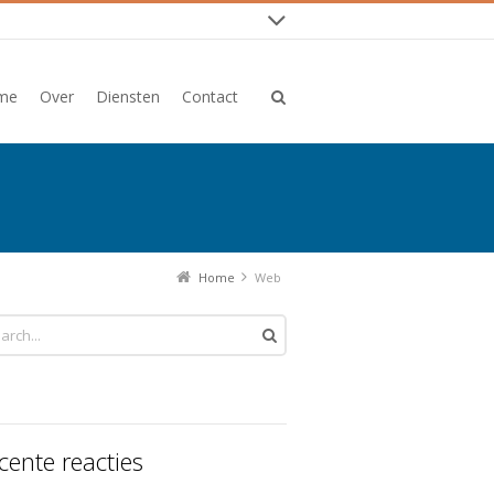
me
Over
Diensten
Contact
Home
Web
cente reacties