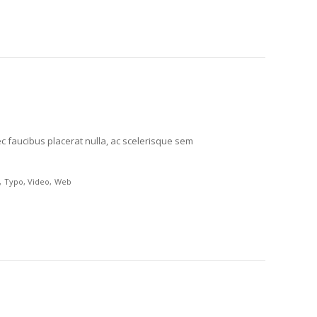
c faucibus placerat nulla, ac scelerisque sem
Typo
Video
Web