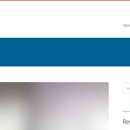
Ho
Re