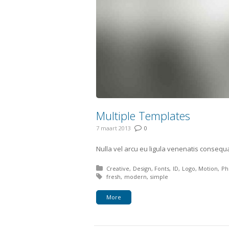
Multiple Templates
7 maart 2013
0
Nulla vel arcu eu ligula venenatis consequa
Posted in:
Creative
Design
Fonts
ID
Logo
Motion
Ph
Tagged with:
fresh
modern
simple
More