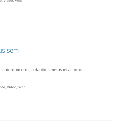
o
Video
Web
bus sem
us interdum eros, a dapibus metus mi at tortor.
oto
Video
Web