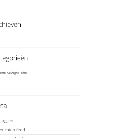
chieven
tegorieën
een categorieën
ta
nloggen
erichten feed