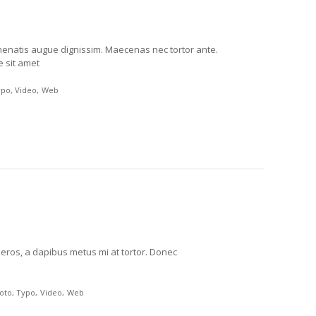
venenatis augue dignissim. Maecenas nec tortor ante.
e sit amet
ypo
Video
Web
m eros, a dapibus metus mi at tortor. Donec
oto
Typo
Video
Web