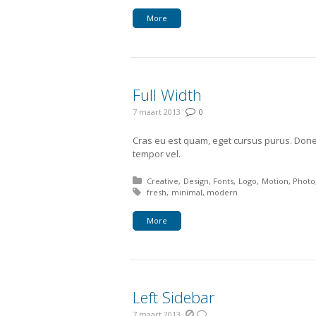
More
Full Width
7 maart 2013
0
Cras eu est quam, eget cursus purus. Done
tempor vel.
Posted in:
Creative
Design
Fonts
Logo
Motion
Photo
Tagged with:
fresh
minimal
modern
More
Left Sidebar
7 maart 2013