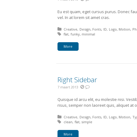
Eu est quam, eget cursus purus. Donec fau
vel. In at lorem sit amet cras.
Posted in:
Creative
Design
Fonts
ID
Logo
Motion
Ph
Tagged with:
flat
funky
minimal
More
Right Sidebar
7 maart 2013
Quisque id arcu elit, eu molestie nisi. Vest
risus, semper non laoreet quis, aliquet at o
Posted in:
Creative
Design
Fonts
ID
Logo
Motion
Ty
Tagged with:
clean
flat
simple
More