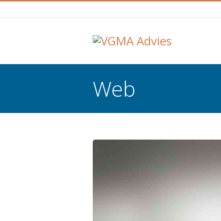
Web
You are here: